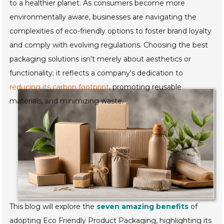
to a healthier planet. As consumers become more
environmentally aware, businesses are navigating the
complexities of eco-friendly options to foster brand loyalty
and comply with evolving regulations. Choosing the best
packaging solutions isn’t merely about aesthetics or
functionality; it reflects a company's dedication to
reducing its carbon footprint
, promoting reusable
materials, and minimizing waste.
This blog will explore the
seven amazing benefits
of
adopting Eco Friendly Product Packaging, highlighting its