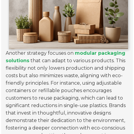
Another strategy focuses on
modular packaging
solutions
that can adapt to various products. This
flexibility not only lowers production and shipping
costs but also minimizes waste, aligning with eco-
friendly principles. For instance, using adjustable
containers or refillable pouches encourages
customers to reuse packaging, which can lead to
significant reductions in single-use plastics. Brands
that invest in thoughtful, innovative designs
demonstrate their dedication to the environment,
fostering a deeper connection with eco-conscious