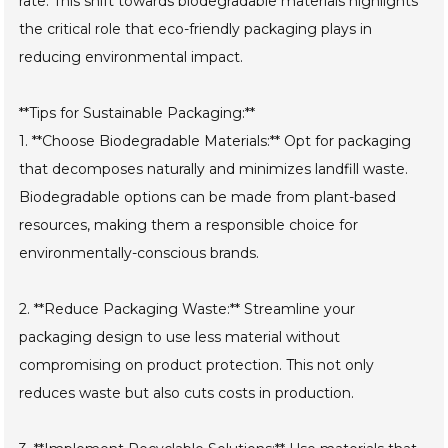
rate. This shift towards biodegradable materials highlights
the critical role that eco-friendly packaging plays in
reducing environmental impact.
**Tips for Sustainable Packaging:**
1. **Choose Biodegradable Materials:** Opt for packaging
that decomposes naturally and minimizes landfill waste.
Biodegradable options can be made from plant-based
resources, making them a responsible choice for
environmentally-conscious brands.
2. **Reduce Packaging Waste:** Streamline your
packaging design to use less material without
compromising on product protection. This not only
reduces waste but also cuts costs in production.