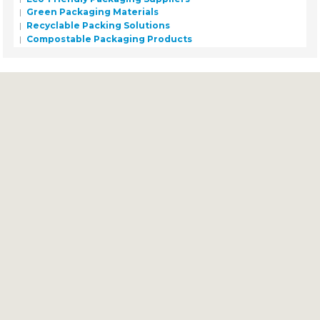
Green Packaging Materials
Recyclable Packing Solutions
Compostable Packaging Products