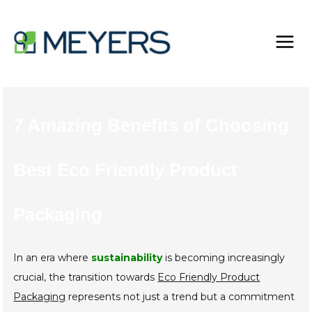
Skip
to
content
7 Amazing Benefits of Choosing
Best Eco Friendly Product
Packaging
In an era where
sustainability
is becoming increasingly
crucial, the transition towards
Eco Friendly Product
Packaging
represents not just a trend but a commitment