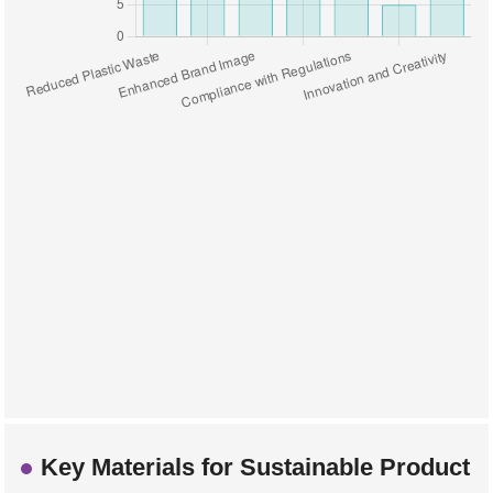
Key Materials for Sustainable Product