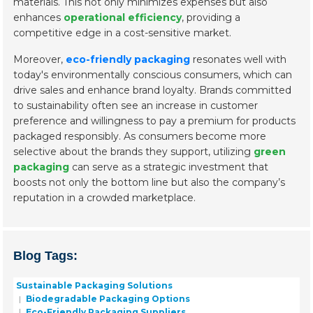
materials. This not only minimizes expenses but also
enhances
operational efficiency
, providing a
competitive edge in a cost-sensitive market.
Moreover,
eco-friendly packaging
resonates well with
today's environmentally conscious consumers, which can
drive sales and enhance brand loyalty. Brands committed
to sustainability often see an increase in customer
preference and willingness to pay a premium for products
packaged responsibly. As consumers become more
selective about the brands they support, utilizing
green
packaging
can serve as a strategic investment that
boosts not only the bottom line but also the company’s
reputation in a crowded marketplace.
Blog Tags:
Sustainable Packaging Solutions
Biodegradable Packaging Options
Eco-Friendly Packaging Suppliers