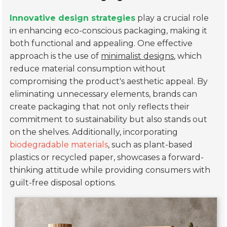
Innovative design strategies
play a crucial role
in enhancing eco-conscious packaging, making it
both functional and appealing. One effective
approach is the use of
minimalist designs
, which
reduce material consumption without
compromising the product's aesthetic appeal. By
eliminating unnecessary elements, brands can
create packaging that not only reflects their
commitment to sustainability but also stands out
on the shelves. Additionally, incorporating
biodegradable materials
, such as plant-based
plastics or recycled paper, showcases a forward-
thinking attitude while providing consumers with
guilt-free disposal options.