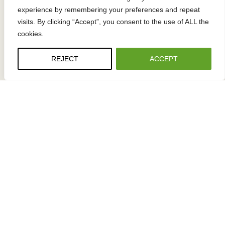
experience by remembering your preferences and repeat
visits. By clicking “Accept”, you consent to the use of ALL the
cookies.
OFFICE ADDRESS
7277 Boone Avenue North
REJECT
ACCEPT
Minneapolis, MN 55428