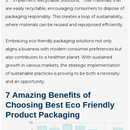
3. **Implement Recyclable Solutions:** Use materials that
are easily recyclable, encouraging consumers to dispose of
packaging responsibly. This creates a loop of sustainability,
where materials can be reused and repurposed efficiently.
Embracing eco-friendly packaging solutions not only
aligns a business with modern consumer preferences but
also contributes to a healthier planet. With sustained
growth in various markets, the strategic implementation
of sustainable practices is proving to be both a necessity
and an opportunity.
7 Amazing Benefits of
Choosing Best Eco Friendly
Product Packaging