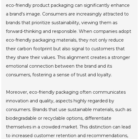
eco-friendly product packaging can significantly enhance
a brand's image. Consumers are increasingly attracted to
brands that prioritize sustainability, viewing them as
forward-thinking and responsible. When companies adopt
eco-friendly packaging materials, they not only reduce
their carbon footprint but also signal to customers that
they share their values. This alignment creates a stronger
emotional connection between the brand and its
consumers, fostering a sense of trust and loyalty.
Moreover, eco-friendly packaging often communicates
innovation and quality, aspects highly regarded by
consumers. Brands that use sustainable materials, such as
biodegradable or recyclable options, differentiate
themselves in a crowded market. This distinction can lead
to increased customer retention and recommendations,