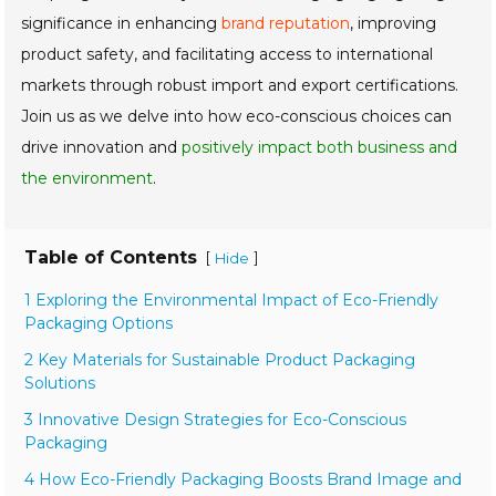
significance in enhancing
brand reputation
, improving
product safety, and facilitating access to international
markets through robust import and export certifications.
Join us as we delve into how eco-conscious choices can
drive innovation and
positively impact both business and
the environment
.
Table of Contents
[
]
Hide
1 Exploring the Environmental Impact of Eco-Friendly
Packaging Options
2 Key Materials for Sustainable Product Packaging
Solutions
3 Innovative Design Strategies for Eco-Conscious
Packaging
4 How Eco-Friendly Packaging Boosts Brand Image and