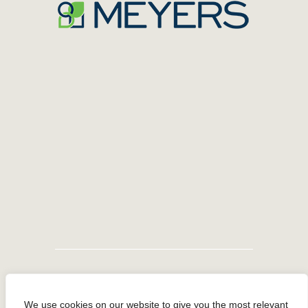
We use cookies on our website to give you the most relevant