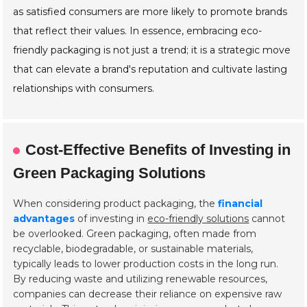
as satisfied consumers are more likely to promote brands
that reflect their values. In essence, embracing eco-
friendly packaging is not just a trend; it is a strategic move
that can elevate a brand's reputation and cultivate lasting
relationships with consumers.
Cost-Effective Benefits of Investing in
Green Packaging Solutions
When considering product packaging, the
financial
advantages
of investing in
eco-friendly solutions
cannot
be overlooked. Green packaging, often made from
recyclable, biodegradable, or sustainable materials,
typically leads to lower production costs in the long run.
By reducing waste and utilizing renewable resources,
companies can decrease their reliance on expensive raw