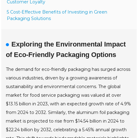
Customer Loyalty
5 Cost-Effective Benefits of Investing in Green
Packaging Solutions
Exploring the Environmental Impact
of Eco-Friendly Packaging Options
The demand for eco-friendly packaging has surged across
various industries, driven by a growing awareness of
sustainability and environmental concerns. The global
market for food service packaging was valued at over
$13.15 billion in 2023, with an expected growth rate of 4.9%
from 2024 to 2032. Similarly, the aluminum foil packaging
market is projected to rise from $14.54 billion in 2024 to
$22.24 billion by 2032, celebrating a 5.45% annual growth