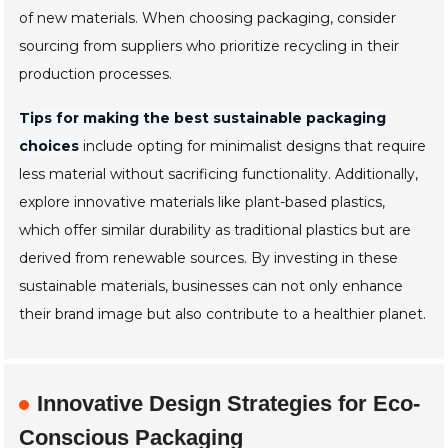
of new materials. When choosing packaging, consider
sourcing from suppliers who prioritize recycling in their
production processes.
Tips for making the best sustainable packaging
choices
include opting for minimalist designs that require
less material without sacrificing functionality. Additionally,
explore innovative materials like plant-based plastics,
which offer similar durability as traditional plastics but are
derived from renewable sources. By investing in these
sustainable materials, businesses can not only enhance
their brand image but also contribute to a healthier planet.
Innovative Design Strategies for Eco-
Conscious Packaging