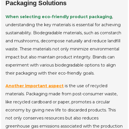
Packaging Solutions
When selecting eco-friendly product packaging
,
understanding the key materials is essential for achieving
sustainability. Biodegradable materials, such as cornstarch
and mushrooms, decompose naturally and reduce landfill
waste. These materials not only minimize environmental
impact but also maintain product integrity. Brands can
experiment with various biodegradable options to align
their packaging with their eco-friendly goals.
Another important aspect
is the use of recycled
materials. Packaging made from post-consumer waste,
like recycled cardboard or paper, promotes a circular
economy by giving new life to discarded products. This
not only conserves resources but also reduces
greenhouse gas emissions associated with the production