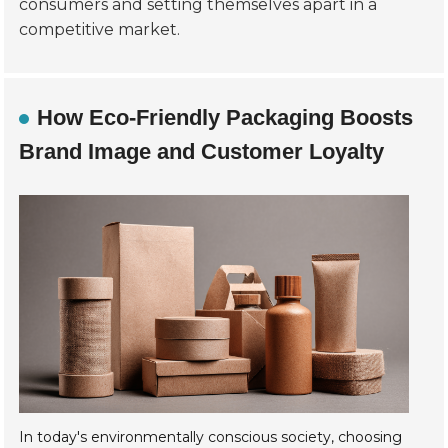
consumers and setting themselves apart in a
competitive market.
How Eco-Friendly Packaging Boosts
Brand Image and Customer Loyalty
In today's environmentally conscious society, choosing