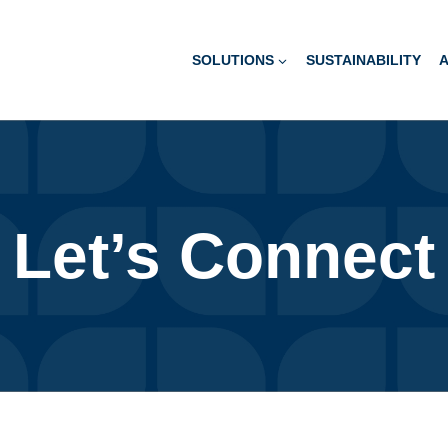
SOLUTIONS
SUSTAINABILITY
Let’s Connect