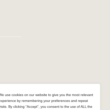
n
gram
We use cookies on our website to give you the most relevant
experience by remembering your preferences and repeat
visits. By clicking “Accept”, you consent to the use of ALL the