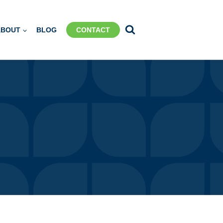
ABOUT
BLOG
CONTACT