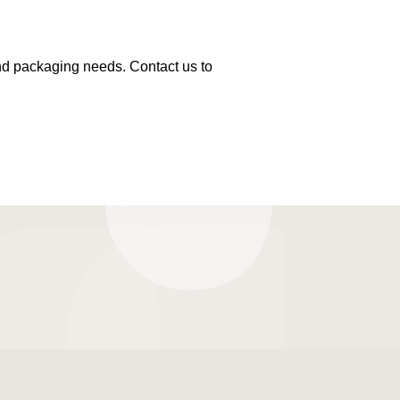
and packaging needs. Contact us to