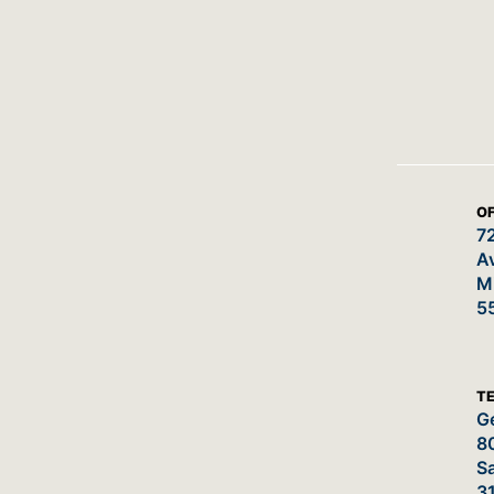
OF
7
A
M
5
T
Ge
8
Sa
3