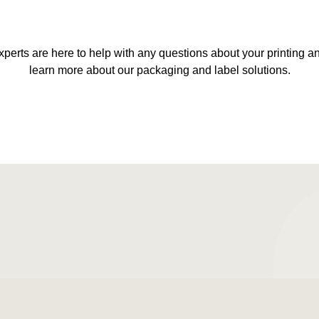
xperts are here to help with any questions about your printing 
learn more about our packaging and label solutions.