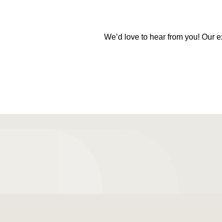
We’d love to hear from you! Our e