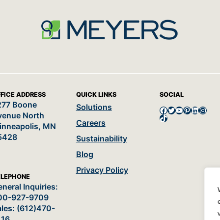
FICE ADDRESS
QUICK LINKS
SOCIAL
277 Boone
Solutions
Facebook
Twitter
YouTube
Pinterest
LinkedI
Insta
venue North
TikTok
Careers
inneapolis, MN
5428
Sustainability
Blog
Privacy Policy
ELEPHONE
neral Inquiries:
00-927-9709
les: (612)470-
116