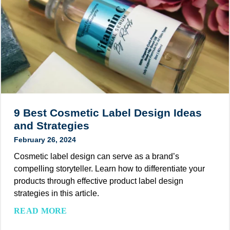
e
s
k
y
m
t
o
e
o
n
t
H
d
i
e
)
c
l
P
p
a
B
c
r
9 Best Cosmetic Label Design Ideas
k
a
and Strategies
a
n
February 26, 2024
g
d
i
Cosmetic label design can serve as a brand’s
s
n
compelling storyteller. Learn how to differentiate your
N
g
products through effective product label design
a
:
strategies in this article.
v
8
i
9
READ MORE
E
g
B
x