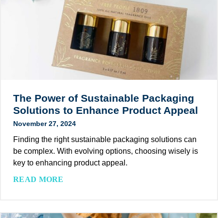
-
e
A
n
F
f
c
a
r
o
h
b
i
r
i
l
e
e
e
e
n
s
v
i
d
t
e
t
l
a
s
i
y
The Power of Sustainable Packaging
t
F
s
S
Solutions to Enhance Product Appeal
i
i
,
o
o
November 27, 2024
r
S
l
n
s
t
Finding the right sustainable packaging solutions can
u
P
t
r
be complex. With evolving options, choosing wisely is
t
r
Y
a
key to enhancing product appeal.
i
o
e
t
o
T
READ MORE
g
a
e
n
h
r
r
g
s
e
a
o
i
P
m
f