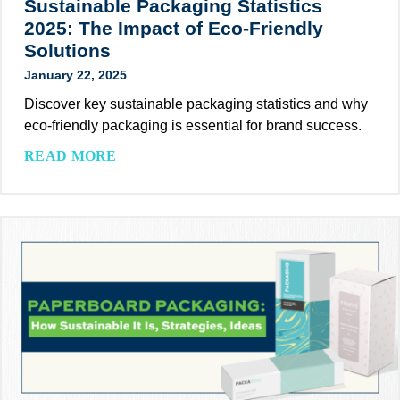
Sustainable Packaging Statistics
C
o
2025: The Impact of Eco-Friendly
l
r
Solutions
i
R
January 22, 2025
e
e
n
c
Discover key sustainable packaging statistics and why
t
y
eco-friendly packaging is essential for brand success.
s
c
S
READ MORE
t
l
u
o
a
s
M
b
t
e
l
a
e
e
i
t
P
n
C
a
a
o
c
b
r
k
l
p
a
e
o
g
P
r