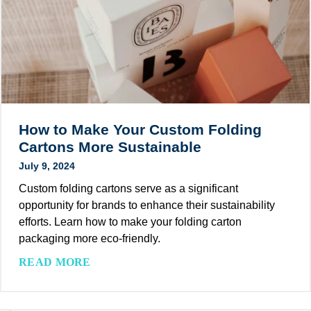
e
g
M
r
:
’
S
T
s
u
y
G
s
p
r
t
e
e
a
s
a
i
,
How to Make Your Custom Folding
t
n
B
Cartons More Sustainable
G
a
e
r
July 9, 2024
b
n
e
i
Custom folding cartons serve as a significant
e
e
l
opportunity for brands to enhance their sustainability
f
n
i
efforts. Learn how to make your folding carton
i
P
t
packaging more eco-friendly.
t
r
y
s
i
H
READ MORE
T
,
n
o
r
T
t
w
e
r