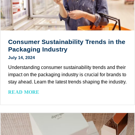
n
t
d
a
l
n
y
d
I
a
n
r
Consumer Sustainability Trends in the
k
d
Packaging Industry
s
s
July 14, 2024
f
b
o
Understanding consumer sustainability trends and their
y
r
impact on the packaging industry is crucial for brands to
J
P
stay ahead. Learn the latest trends shaping the industry.
o
a
i
C
READ MORE
c
n
o
k
i
n
a
n
s
g
g
u
i
P
m
n
I