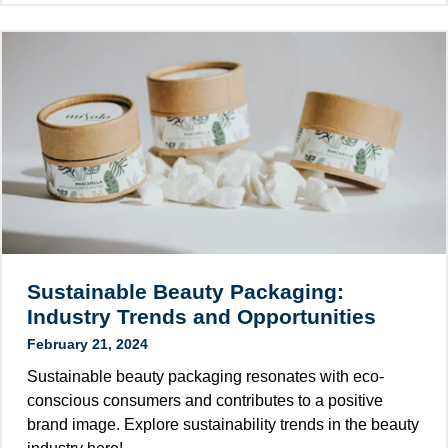
a
e
a
t
s
m
e
t
p
P
C
l
a
o
e
c
s
s
k
m
a
a
e
n
g
t
d
i
i
T
n
c
r
g
L
e
Sustainable Beauty Packaging:
E
a
n
Industry Trends and Opportunities
x
b
d
t
February 21, 2024
e
s
e
l
Sustainable beauty packaging resonates with eco-
n
D
conscious consumers and contributes to a positive
d
e
brand image. Explore sustainability trends in the beauty
e
s