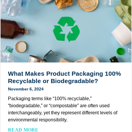
e
o
N
s
w
e
,
e
t
a
r
Z
n
o
e
d
f
r
I
S
o
d
u
E
e
s
m
a
t
i
s
What Makes Product Packaging 100%
a
s
Recyclable or Biodegradable?
i
s
November 6, 2024
n
i
a
Packaging terms like “100% recyclable,”
o
b
“biodegradable,” or “compostable” are often used
n
l
interchangeably, yet they represent different levels of
s
e
environmental responsibility.
f
P
o
W
READ MORE
a