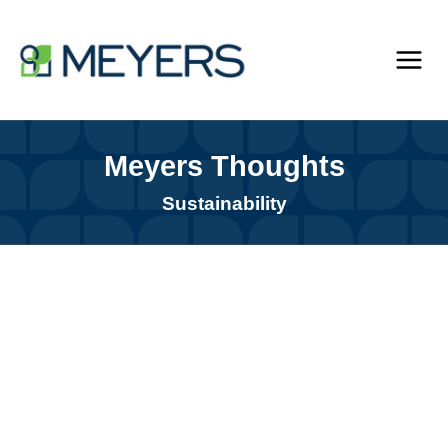
Skip
to
content
Meyers Thoughts
Sustainability