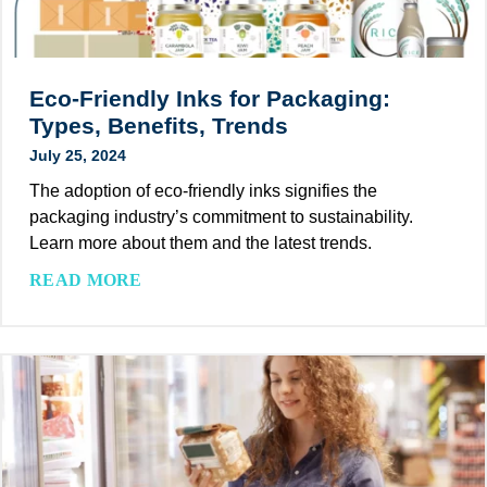
a
e
l
a
t
o
i
e
r
n
s
B
Eco-Friendly Inks for Packaging:
a
S
i
Types, Benefits, Trends
b
u
o
July 25, 2024
l
s
d
e
t
The adoption of eco-friendly inks signifies the
e
P
a
packaging industry’s commitment to sustainability.
g
a
i
Learn more about them and the latest trends.
r
c
n
a
E
READ MORE
k
a
d
c
a
b
a
o
g
i
b
-
i
l
l
F
n
i
e
r
g
t
?
i
y
e
S