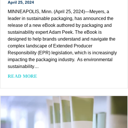
April 25, 2024
d
c
a
MINNEAPOLIS, Minn. (April 25, 2024)—Meyers, a
a
b
leader in sustainable packaging, has announced the
t
l
release of a new eBook authored by packaging and
i
e
sustainability expert Adam Peek. The eBook is
o
P
designed to help brands understand and navigate the
n
a
complex landscape of Extended Producer
s
c
Responsibility (EPR) legislation, which is increasingly
k
impacting the packaging industry. As environmental
a
sustainability…
g
M
READ MORE
i
e
n
y
g
e
I
r
n
s
d
’
u
A
s