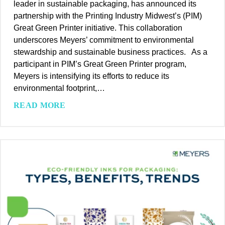
leader in sustainable packaging, has announced its
E
a
a
partnership with the Printing Industry Midwest’s (PIM)
n
N
g
Great Green Printer initiative. This collaboration
h
e
i
underscores Meyers’ commitment to environmental
a
w
n
stewardship and sustainable business practices. As a
n
S
g
participant in PIM’s Great Green Printer program,
c
t
1
Meyers is intensifying its efforts to reduce its
e
a
0
environmental footprint,…
P
n
0
r
d
M
READ MORE
%
o
a
e
R
d
r
y
e
u
d
e
c
c
f
r
y
t
o
s
c
A
r
E
l
p
S
l
a
p
u
e
b
e
s
v
l
a
t