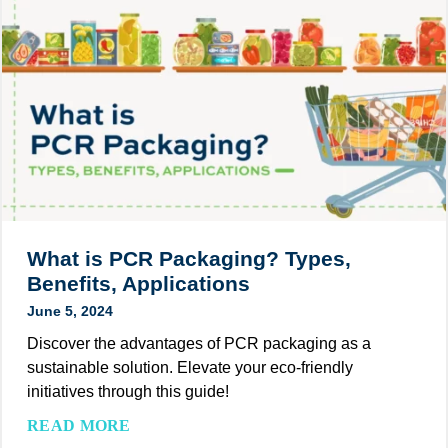
e
t
n
e
r
o
d
n
I
M
s
d
n
a
i
s
i
k
n
t
e
t
i
Y
h
a
o
e
t
u
P
i
r
a
v
C
c
What is PCR Packaging? Types,
e
u
k
Benefits, Applications
s
a
June 5, 2024
t
g
o
Discover the advantages of PCR packaging as a
i
m
sustainable solution. Elevate your eco-friendly
n
F
initiatives through this guide!
g
o
I
W
READ MORE
l
n