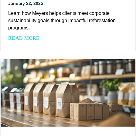
January 22, 2025
u
s
Learn how Meyers helps clients meet corporate
t
sustainability goals through impactful reforestation
a
programs.
i
M
READ MORE
n
e
a
y
b
e
l
r
e
s
S
E
o
m
l
p
u
o
t
w
i
e
o
r
n
s
f