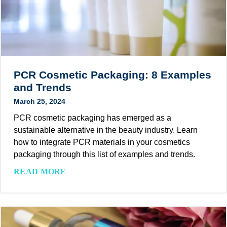
d
t
a
r
m
y
P
T
e
r
e
e
PCR Cosmetic Packaging: 8 Examples
k
n
and Trends
R
d
March 25, 2024
e
s
l
PCR cosmetic packaging has emerged as a
(
e
sustainable alternative in the beauty industry. Learn
2
a
how to integrate PCR materials in your cosmetics
0
s
packaging through this list of examples and trends.
2
e
4
P
READ MORE
s
a
C
e
n
R
B
d
C
o
B
o
o