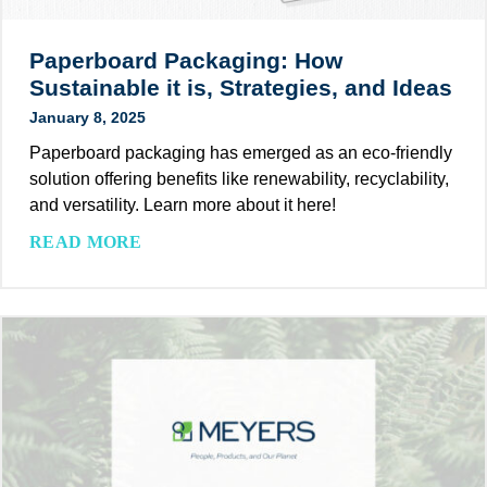
i
a
a
n
c
t
g
Paperboard Packaging: How
k
e
Sustainable it is, Strategies, and Ideas
a
S
January 8, 2025
g
u
i
Paperboard packaging has emerged as an eco-friendly
s
n
solution offering benefits like renewability, recyclability,
t
g
and versatility. Learn more about it here!
a
S
i
P
READ MORE
t
n
a
a
a
p
t
b
e
i
i
r
s
l
b
t
i
o
i
t
a
c
y
r
s
G
d
2