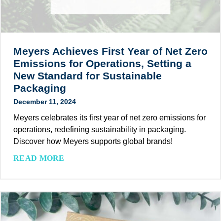
o
P
0
a
a
2
l
c
5
s
k
:
Meyers Achieves First Year of Net Zero
w
a
T
i
Emissions for Operations, Setting a
g
h
t
New Standard for Sustainable
i
e
h
Packaging
n
I
I
g
December 11, 2024
m
n
:
p
Meyers celebrates its first year of net zero emissions for
n
H
a
operations, redefining sustainability in packaging.
o
o
c
Discover how Meyers supports global brands!
v
w
t
a
M
READ MORE
S
o
t
e
u
f
i
y
s
E
v
e
t
c
e
r
a
o
R
s
i