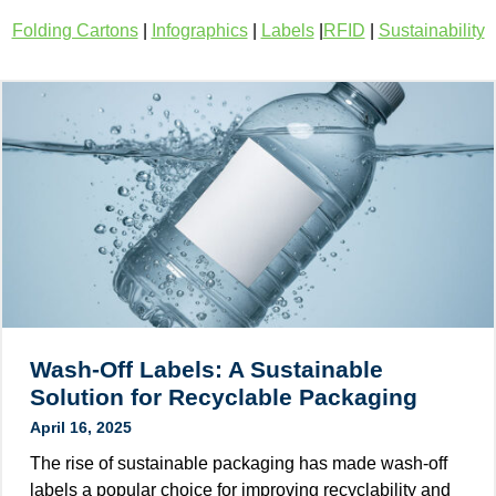
Folding Cartons
|
Infographics
|
Labels
|
RFID
|
Sustainability
Wash-Off Labels: A Sustainable
Solution for Recyclable Packaging
April 16, 2025
The rise of sustainable packaging has made wash-off
labels a popular choice for improving recyclability and