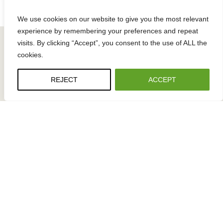
c
e
k
s
We use cookies on our website to give you the most relevant
a
experience by remembering your preferences and repeat
g
visits. By clicking “Accept”, you consent to the use of ALL the
i
cookies.
n
g
REJECT
ACCEPT