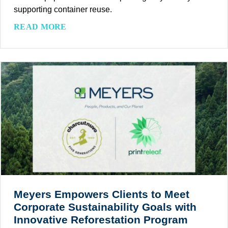
supporting container reuse.
W
READ MORE
a
s
h
-
O
f
f
L
a
b
e
l
s
Meyers Empowers Clients to Meet
:
Corporate Sustainability Goals with
A
Innovative Reforestation Program
S