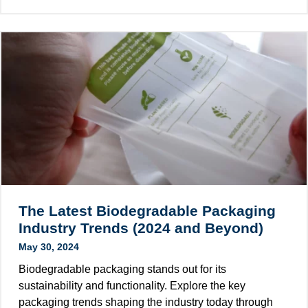
h
d
d
a
i
u
t
n
s
i
g
t
s
C
r
P
a
y
C
r
R
t
P
o
a
n
c
s
k
M
a
o
The Latest Biodegradable Packaging
g
r
Industry Trends (2024 and Beyond)
i
e
May 30, 2024
n
S
g
Biodegradable packaging stands out for its
u
?
sustainability and functionality. Explore the key
s
T
packaging trends shaping the industry today through
t