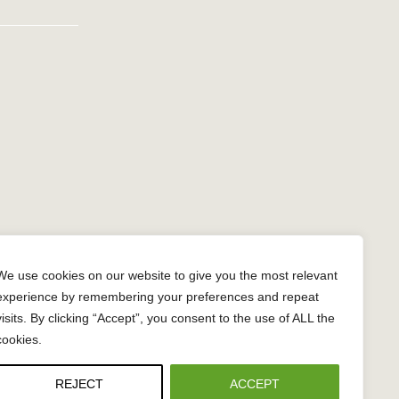
n
gram
We use cookies on our website to give you the most relevant
experience by remembering your preferences and repeat
visits. By clicking “Accept”, you consent to the use of ALL the
cookies.
REJECT
ACCEPT