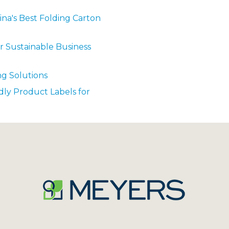
ina's Best Folding Carton
r Sustainable Business
ng Solutions
dly Product Labels for