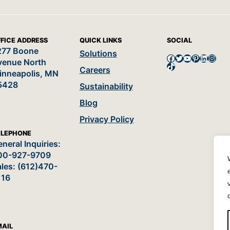
FICE ADDRESS
QUICK LINKS
SOCIAL
277 Boone
Solutions
Facebook
Twitter
YouTube
Pinterest
LinkedI
Insta
venue North
TikTok
Careers
inneapolis, MN
5428
Sustainability
Blog
Privacy Policy
ELEPHONE
neral Inquiries:
00-927-9709
les: (612)470-
116
MAIL