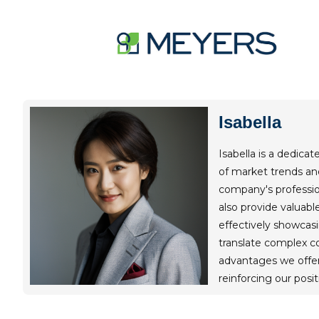
Skip
to
content
Isabella
Isabella is a dedica
of market trends and
company's profession
also provide valuab
effectively showcasi
translate complex co
advantages we offer
reinforcing our posit