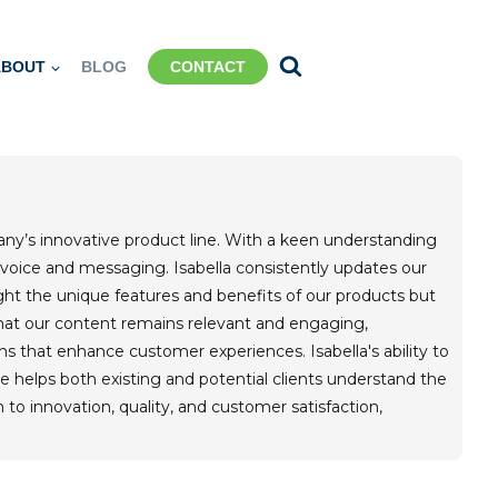
ABOUT
BLOG
CONTACT
pany’s innovative product line. With a keen understanding
 voice and messaging. Isabella consistently updates our
ight the unique features and benefits of our products but
hat our content remains relevant and engaging,
s that enhance customer experiences. Isabella's ability to
he helps both existing and potential clients understand the
o innovation, quality, and customer satisfaction,