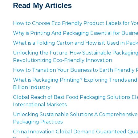
Read My Articles
How to Choose Eco Friendly Product Labels for Yo
Why is Printing And Packaging Essential for Busin
What is a Folding Carton and How is it Used in Pa
Unlocking the Future: How Sustainable Packaging
Revolutionizing Eco-Friendly Innovation
How to Transition Your Business to Earth Friendly 
What is Packaging Printing? Exploring Trends and 
Billion Industry
Global Reach of Best Food Packaging Solutions Ele
International Markets
Unlocking Sustainable Solutions A Comprehensive
Packaging Practices
China Innovation Global Demand Guaranteed Quali