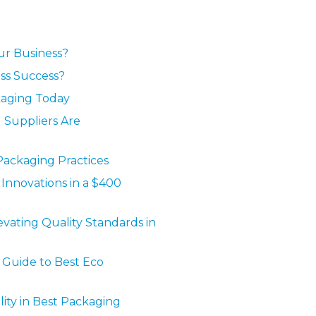
ur Business?
ess Success?
ckaging Today
 Suppliers Are
Packaging Practices
Innovations in a $400
vating Quality Standards in
 Guide to Best Eco
ty in Best Packaging