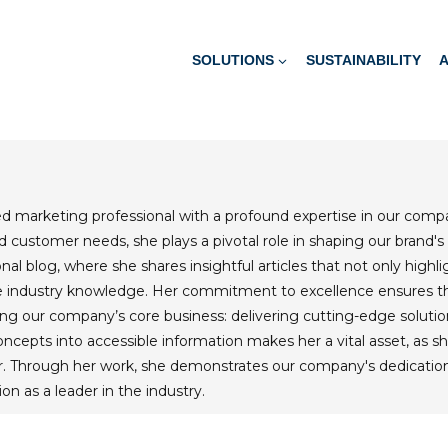
SOLUTIONS
SUSTAINABILITY
ted marketing professional with a profound expertise in our com
 customer needs, she plays a pivotal role in shaping our brand's
al blog, where she shares insightful articles that not only highl
le industry knowledge. Her commitment to excellence ensures t
ng our company’s core business: delivering cutting-edge solution
ncepts into accessible information makes her a vital asset, as s
. Through her work, she demonstrates our company's dedication t
ion as a leader in the industry.