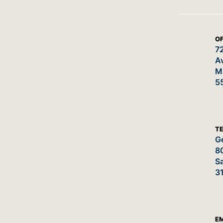
OF
7
A
M
5
T
Ge
8
Sa
3
E