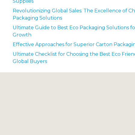
Supplies
Revolutionizing Global Sales: The Excellence of Ch
Packaging Solutions
Ultimate Guide to Best Eco Packaging Solutions fo
Growth
Effective Approaches for Superior Carton Packagi
Ultimate Checklist for Choosing the Best Eco Frien
Global Buyers